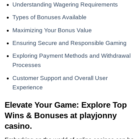
Understanding Wagering Requirements
Types of Bonuses Available
Maximizing Your Bonus Value
Ensuring Secure and Responsible Gaming
Exploring Payment Methods and Withdrawal
Processes
Customer Support and Overall User
Experience
Elevate Your Game: Explore Top
Wins & Bonuses at playjonny
casino.