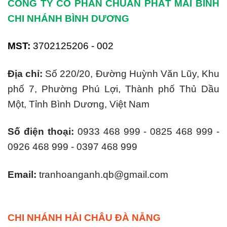
CÔNG TY CỔ PHẦN CHUẨN PHÁT MAI BÌNH
CHI NHÁNH BÌNH DƯƠNG
MST:
3702125206 - 002
Địa chỉ:
Số 220/20, Đường Huỳnh Văn Lũy, Khu
phố 7, Phường Phú Lợi, Thành phố Thủ Dầu
Một, Tỉnh Bình Dương, Việt Nam
Số điện thoại:
0933 468 999 - 0825 468 999 -
0926 468 999 - 0397 468 999
Email:
tranhoanganh.qb@gmail.com
CHI NHÁNH HẢI CHÂU ĐÀ NẴNG