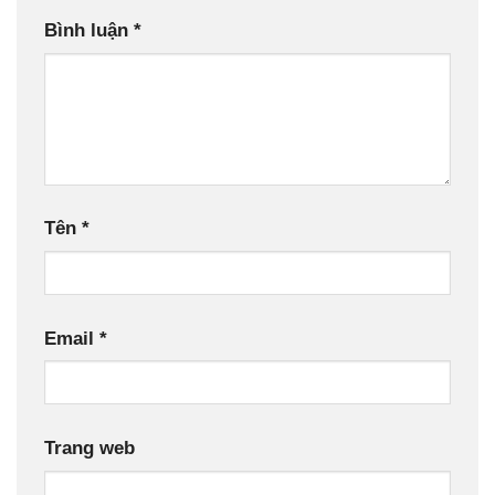
Bình luận
*
Tên
*
Email
*
Trang web