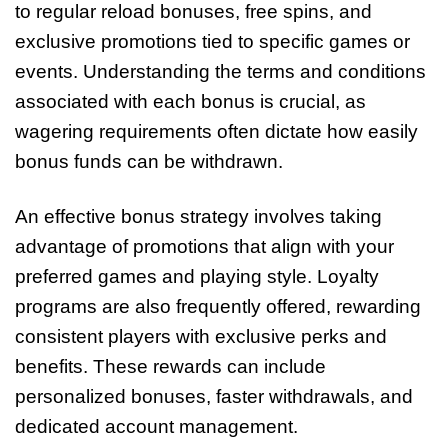
to regular reload bonuses, free spins, and
exclusive promotions tied to specific games or
events. Understanding the terms and conditions
associated with each bonus is crucial, as
wagering requirements often dictate how easily
bonus funds can be withdrawn.
An effective bonus strategy involves taking
advantage of promotions that align with your
preferred games and playing style. Loyalty
programs are also frequently offered, rewarding
consistent players with exclusive perks and
benefits. These rewards can include
personalized bonuses, faster withdrawals, and
dedicated account management.