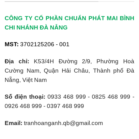
CÔNG TY CỔ PHẦN CHUẨN PHÁT MAI BÌNH
CHI NHÁNH ĐÀ NẴNG
MST:
3702125206 - 001
Địa chỉ:
K53/4H Đường 2/9, Phường Hoà
Cường Nam, Quận Hải Châu, Thành phố Đà
Nẵng, Việt Nam
Số điện thoại:
0933 468 999 - 0825 468 999 -
0926 468 999 - 0397 468 999
Email:
tranhoanganh.qb@gmail.com