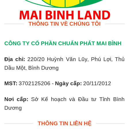
THÔNG TIN VỀ CHÚNG TÔI
CÔNG TY CỔ PHẦN CHUẨN PHÁT MAI BÌNH
Địa chỉ:
220/20 Huỳnh Văn Lũy, Phú Lợi, Thủ
Dầu Một, Bình Dương
MST:
3702125206 -
Ngày cấp:
20/11/2012
Nơi cấp:
Sở Kế hoạch và Đầu tư Tỉnh Bình
Dương
THÔNG TIN LIÊN HỆ