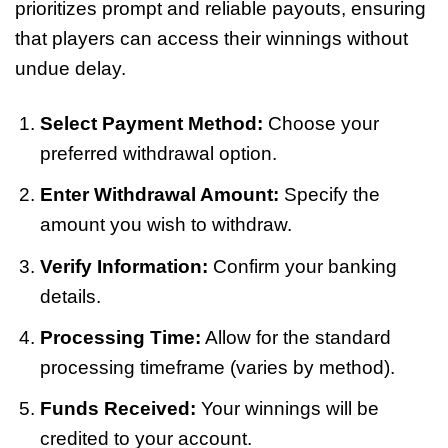
prioritizes prompt and reliable payouts, ensuring
that players can access their winnings without
undue delay.
Select Payment Method:
Choose your
preferred withdrawal option.
Enter Withdrawal Amount:
Specify the
amount you wish to withdraw.
Verify Information:
Confirm your banking
details.
Processing Time:
Allow for the standard
processing timeframe (varies by method).
Funds Received:
Your winnings will be
credited to your account.