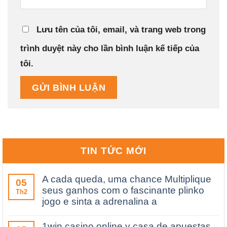
Lưu tên của tôi, email, và trang web trong
trình duyệt này cho lần bình luận kế tiếp của
tôi.
TIN TỨC MỚI
A cada queda, uma chance Multiplique
05
seus ganhos com o fascinante plinko
Th2
jogo e sinta a adrenalina a
1win casino online y casa de apuestas