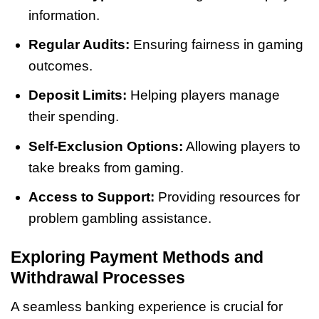
information.
Regular Audits:
Ensuring fairness in gaming
outcomes.
Deposit Limits:
Helping players manage
their spending.
Self-Exclusion Options:
Allowing players to
take breaks from gaming.
Access to Support:
Providing resources for
problem gambling assistance.
Exploring Payment Methods and
Withdrawal Processes
A seamless banking experience is crucial for