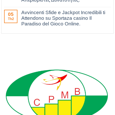
Avvincenti Sfide e Jackpot Incredibili ti
05
Attendono su Sportaza casino Il
Th2
Paradiso del Gioco Online.