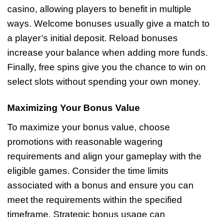
casino, allowing players to benefit in multiple
ways. Welcome bonuses usually give a match to
a player’s initial deposit. Reload bonuses
increase your balance when adding more funds.
Finally, free spins give you the chance to win on
select slots without spending your own money.
Maximizing Your Bonus Value
To maximize your bonus value, choose
promotions with reasonable wagering
requirements and align your gameplay with the
eligible games. Consider the time limits
associated with a bonus and ensure you can
meet the requirements within the specified
timeframe. Strategic bonus usage can