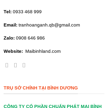
Tel:
0933 468 999
Email:
tranhoanganh.qb@gmail.com
Zalo:
0908 646 986
Website:
Maibinhland.com
TRỤ SỞ CHÍNH TẠI BÌNH DƯƠNG
CÔNG TY CỔ PHẦN CHUẨN PHÁT MAI BÌNH