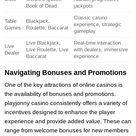
Book of Dead
jackpots
Classic casino
Table
Blackjack,
experience, strategic
Games
Roulette, Baccarat
gameplay
Live Blackjack,
Real-time interaction
Live
Live Roulette, Live
with dealers, immersive
Dealer
Baccarat
experience
Navigating Bonuses and Promotions
One of the key attractions of online casinos is
the availability of bonuses and promotions.
playjonny casino consistently offers a variety of
incentives designed to enhance the player
experience and provide added value. These can
range from welcome bonuses for new members