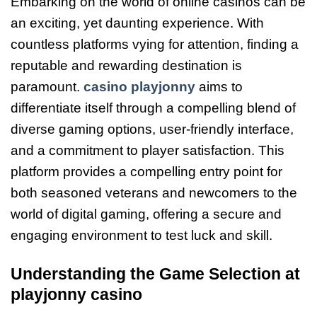
Embarking on the world of online casinos can be
an exciting, yet daunting experience. With
countless platforms vying for attention, finding a
reputable and rewarding destination is
paramount.
casino playjonny
aims to
differentiate itself through a compelling blend of
diverse gaming options, user-friendly interface,
and a commitment to player satisfaction. This
platform provides a compelling entry point for
both seasoned veterans and newcomers to the
world of digital gaming, offering a secure and
engaging environment to test luck and skill.
Understanding the Game Selection at
playjonny casino