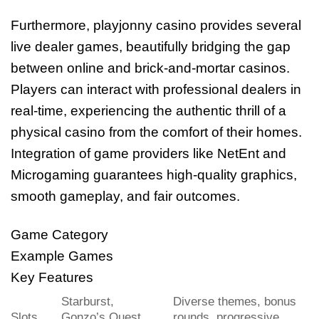
Furthermore, playjonny casino provides several
live dealer games, beautifully bridging the gap
between online and brick-and-mortar casinos.
Players can interact with professional dealers in
real-time, experiencing the authentic thrill of a
physical casino from the comfort of their homes.
Integration of game providers like NetEnt and
Microgaming guarantees high-quality graphics,
smooth gameplay, and fair outcomes.
Game Category
Example Games
Key Features
Starburst,
Diverse themes, bonus
Slots
Gonzo’s Quest,
rounds, progressive