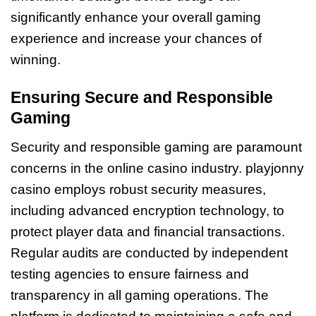
significantly enhance your overall gaming
experience and increase your chances of
winning.
Ensuring Secure and Responsible
Gaming
Security and responsible gaming are paramount
concerns in the online casino industry. playjonny
casino employs robust security measures,
including advanced encryption technology, to
protect player data and financial transactions.
Regular audits are conducted by independent
testing agencies to ensure fairness and
transparency in all gaming operations. The