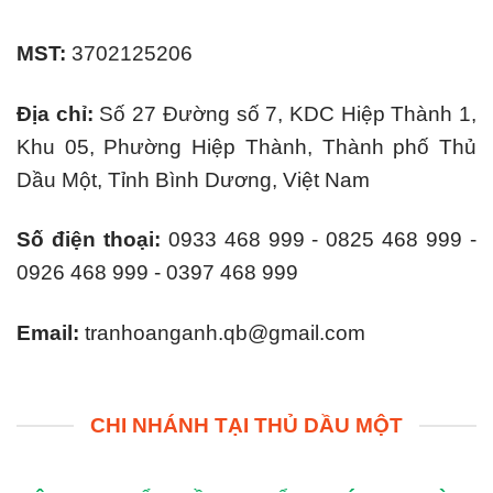
MST:
3702125206
Địa chỉ:
Số 27 Đường số 7, KDC Hiệp Thành 1,
Khu 05, Phường Hiệp Thành, Thành phố Thủ
Dầu Một, Tỉnh Bình Dương, Việt Nam
Số điện thoại:
0933 468 999 - 0825 468 999 -
0926 468 999 - 0397 468 999
Email:
tranhoanganh.qb@gmail.com
CHI NHÁNH TẠI THỦ DẦU MỘT