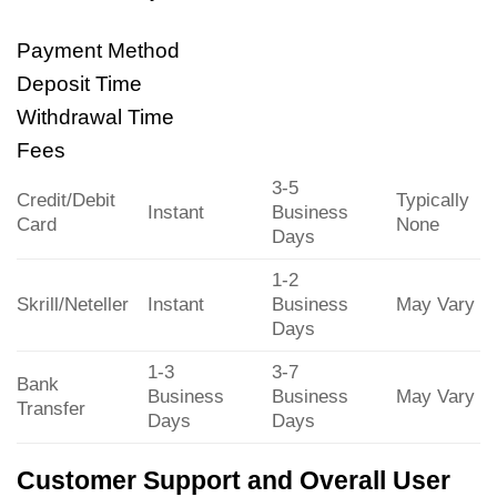
Payment Method
Deposit Time
Withdrawal Time
Fees
3-5
Credit/Debit
Typically
Instant
Business
Card
None
Days
1-2
Skrill/Neteller
Instant
Business
May Vary
Days
1-3
3-7
Bank
Business
Business
May Vary
Transfer
Days
Days
Customer Support and Overall User