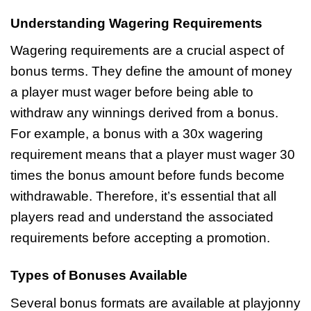
Understanding Wagering Requirements
Wagering requirements are a crucial aspect of
bonus terms. They define the amount of money
a player must wager before being able to
withdraw any winnings derived from a bonus.
For example, a bonus with a 30x wagering
requirement means that a player must wager 30
times the bonus amount before funds become
withdrawable. Therefore, it’s essential that all
players read and understand the associated
requirements before accepting a promotion.
Types of Bonuses Available
Several bonus formats are available at playjonny