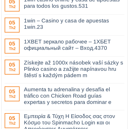
05
para todos los gustos.531
Th2
1win – Casino y casa de apuestas
05
1win.23
Th2
1XBET зеркало рабочее – 1ХБЕТ
05
официальный сайт – Вход.4370
Th2
Získejte až 1000x násobek vaší sázky s
05
Plinko casino a zažijte napínavou hru
Th2
štěstí s každým pádem m
Aumenta tu adrenalina y desafía el
05
tráfico con Chicken Road guías
Th2
expertas y secretos para dominar e
Εμπειρία & Τύχη Η Είσοδος σας στον
05
Κόσμο του Spinmacho Login και οι
Th2
Απεριόριστες Δυνατότητες.