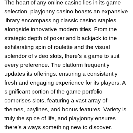
The heart of any online casino lies in its game
selection. playjonny casino boasts an expansive
library encompassing classic casino staples
alongside innovative modern titles. From the
strategic depth of poker and blackjack to the
exhilarating spin of roulette and the visual
splendor of video slots, there’s a game to suit
every preference. The platform frequently
updates its offerings, ensuring a consistently
fresh and engaging experience for its players. A
significant portion of the game portfolio
comprises slots, featuring a vast array of
themes, paylines, and bonus features. Variety is
truly the spice of life, and playjonny ensures
there’s always something new to discover.