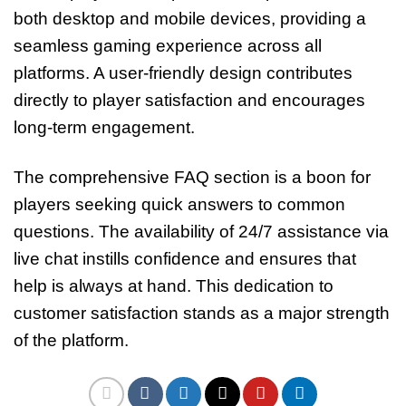
both desktop and mobile devices, providing a
seamless gaming experience across all
platforms. A user-friendly design contributes
directly to player satisfaction and encourages
long-term engagement.
The comprehensive FAQ section is a boon for
players seeking quick answers to common
questions. The availability of 24/7 assistance via
live chat instills confidence and ensures that
help is always at hand. This dedication to
customer satisfaction stands as a major strength
of the platform.