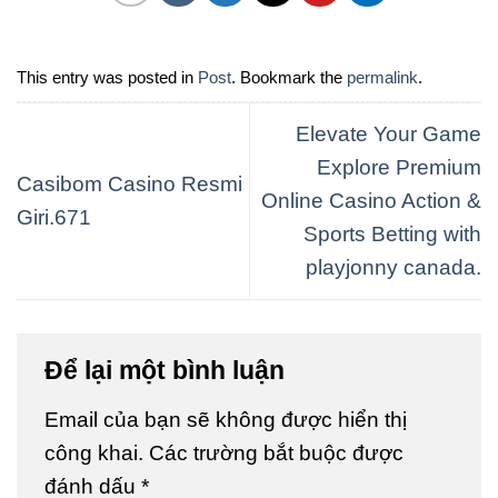
This entry was posted in
Post
. Bookmark the
permalink
.
Elevate Your Game
Explore Premium
Casibom Casino Resmi
Online Casino Action &
Giri.671
Sports Betting with
playjonny canada.
Để lại một bình luận
Email của bạn sẽ không được hiển thị
công khai.
Các trường bắt buộc được
đánh dấu
*