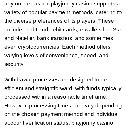
any online casino. playjonny casino supports a
variety of popular payment methods, catering to
the diverse preferences of its players. These
include credit and debit cards, e-wallets like Skrill
and Neteller, bank transfers, and sometimes
even cryptocurrencies. Each method offers
varying levels of convenience, speed, and
security.
Withdrawal processes are designed to be
efficient and straightforward, with funds typically
processed within a reasonable timeframe.
However, processing times can vary depending
on the chosen payment method and individual
account verification status. playjonny casino