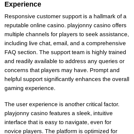
Experience
Responsive customer support is a hallmark of a
reputable online casino. playjonny casino offers
multiple channels for players to seek assistance,
including live chat, email, and a comprehensive
FAQ section. The support team is highly trained
and readily available to address any queries or
concerns that players may have. Prompt and
helpful support significantly enhances the overall
gaming experience.
The user experience is another critical factor.
playjonny casino features a sleek, intuitive
interface that is easy to navigate, even for
novice players. The platform is optimized for