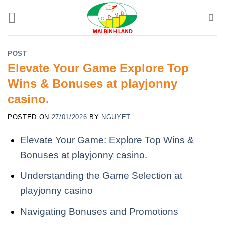
Skip
to
content
POST
Elevate Your Game Explore Top
Wins & Bonuses at playjonny
casino.
POSTED ON
27/01/2026
BY
NGUYET
Elevate Your Game: Explore Top Wins &
Bonuses at playjonny casino.
Understanding the Game Selection at
playjonny casino
Navigating Bonuses and Promotions