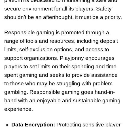
platform is dedicated to maintaining a safe and
secure environment for all its players. Safety
shouldn’t be an afterthought, it must be a priority.
Responsible gaming is promoted through a
range of tools and resources, including deposit
limits, self-exclusion options, and access to
support organizations. Playjonny encourages
players to set limits on their spending and time
spent gaming and seeks to provide assistance
to those who may be struggling with problem
gambling. Responsible gaming goes hand-in-
hand with an enjoyable and sustainable gaming
experience.
Data Encryption:
Protecting sensitive player